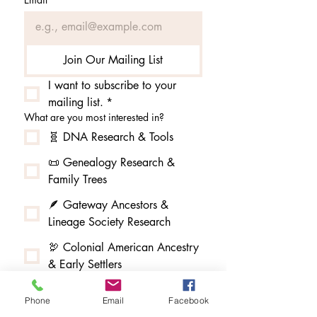
Join Our Mailing List
I want to subscribe to your 
mailing list.
*
What are you most interested in?
🧬 DNA Research & Tools
📜 Genealogy Research &
Family Trees
🪶 Gateway Ancestors &
Lineage Society Research
🦃 Colonial American Ancestry
& Early Settlers
👑 Kings, Queens & Royal
Phone
Email
Facebook
Lineage