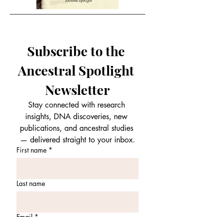
Subscribe to the 
Ancestral Spotlight 
Newsletter
Stay connected with research 
insights, DNA discoveries, new 
publications, and ancestral studies 
— delivered straight to your inbox.
First name
*
Last name
Email
*