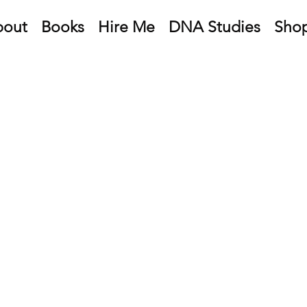
bout
Books
Hire Me
DNA Studies
Sho