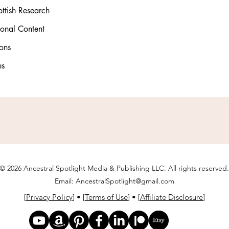
ttish Research
ional Content
ons
es
© 2026 Ancestral Spotlight Media & Publishing LLC. All rights reserved.
Email:
AncestralSpotlight@gmail.com
[
Privacy Policy
] • [
Terms of Use
] • [
Affiliate Disclosure
]