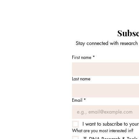
Subsc
Stay connected with research 
First name
*
Last name
Email
*
I want to subscribe to your 
What are you most interested in?