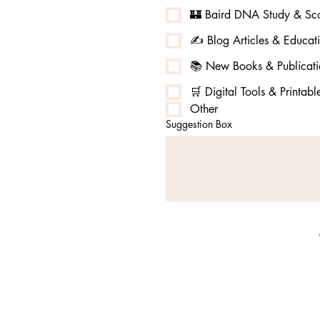
🏰 Baird DNA Study & Sco
✍️ Blog Articles & Educat
📚 New Books & Publicati
🛒 Digital Tools & Printabl
Other
Suggestion Box