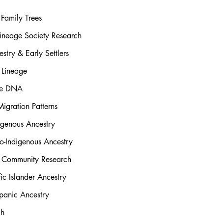
Family Trees
ineage Society Research
stry & Early Settlers
 Lineage
rse DNA
igration Patterns
igenous Ancestry
o-Indigenous Ancestry
l Community Research
ic Islander Ancestry
panic Ancestry
ch