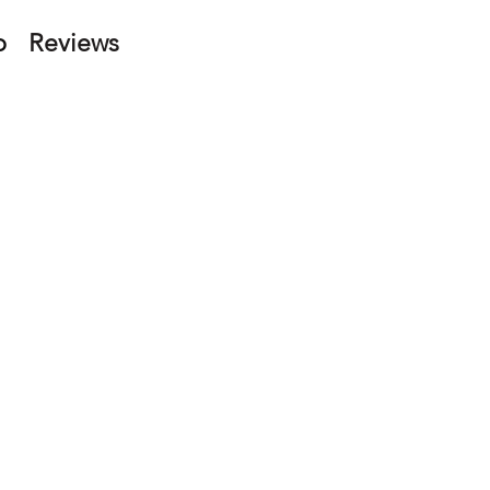
p
Reviews