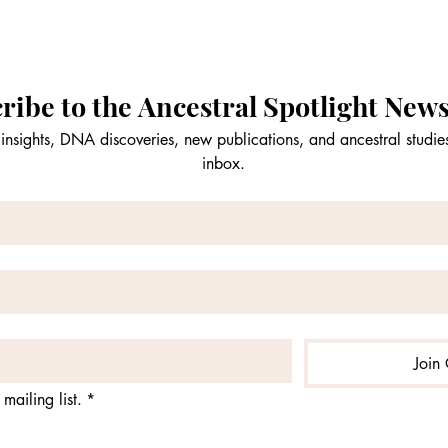
ribe to the Ancestral Spotlight News
insights, DNA discoveries, new publications, and ancestral studies
inbox.
Join 
mailing list.
*