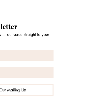
letter
 — delivered straight to your 
Our Mailing List