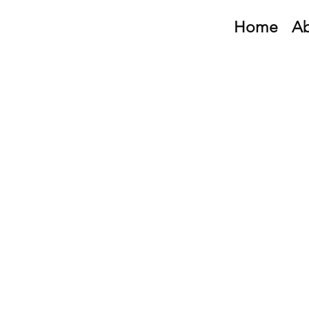
Home
A