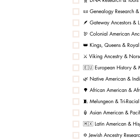
🧬 DNA Research & Tools
📜 Genealogy Research & 
🪶 Gateway Ancestors & L
🦃 Colonial American Ance
👑 Kings, Queens & Royal
⚔️ Viking Ancestry & No
🇪🇺 European History & M
🌿 Native American & Ind
🌳 African American & Afr
🧵 Melungeon & Tri-Racia
🏮 Asian American & Pacif
🇲🇽 Latin American & His
✡️ Jewish Ancestry Resear