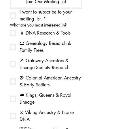
Join Our Mailing List
I want to subscribe to your 
mailing list.
*
What are you most interested in?
🧬 DNA Research & Tools
📜 Genealogy Research &
Family Trees
🪶 Gateway Ancestors &
Lineage Society Research
🦃 Colonial American Ancestry
& Early Settlers
👑 Kings, Queens & Royal
Lineage
⚔️ Viking Ancestry & Norse
DNA