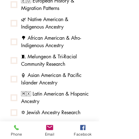
🇪🇺 European History &
Migration Patterns
🌿 Native American &
Indigenous Ancestry
🌳 African American & Afro-
Indigenous Ancestry
🧵 Melungeon & Tri-Racial
Community Research
🏮 Asian American & Pacific
Islander Ancestry
🇲🇽 Latin American & Hispanic
Ancestry
✡️ Jewish Ancestry Research
🏰 Baird DNA Study & Scottish
Research
Phone
Email
Facebook