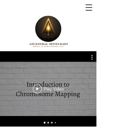
Play Video