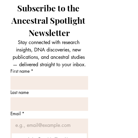
Subscribe to the 
Ancestral Spotlight 
Newsletter
Stay connected with research 
insights, DNA discoveries, new 
publications, and ancestral studies 
— delivered straight to your inbox.
First name
*
Last name
Email
*