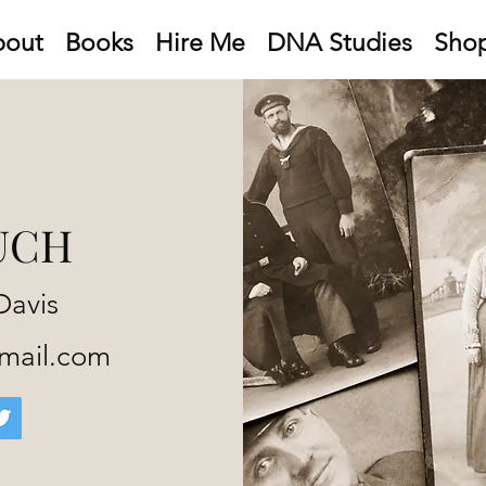
bout
Books
Hire Me
DNA Studies
Sho
UCH
Davis
gmail.com