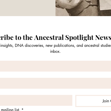
ribe to the Ancestral Spotlight News
insights, DNA discoveries, new publications, and ancestral studies
inbox.
Join 
mailing list.
*