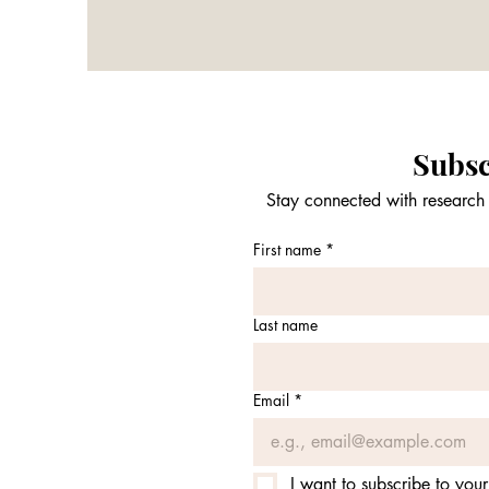
Subsc
Stay connected with research 
First name
*
Last name
Email
*
I want to subscribe to your 