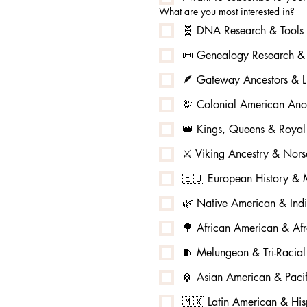
What are you most interested in?
🧬 DNA Research & Tools
📜 Genealogy Research & 
🪶 Gateway Ancestors & L
🦃 Colonial American Ance
👑 Kings, Queens & Royal
⚔️ Viking Ancestry & No
🇪🇺 European History & M
🌿 Native American & Ind
🌳 African American & Afr
🧵 Melungeon & Tri-Racia
🏮 Asian American & Pacif
🇲🇽 Latin American & His