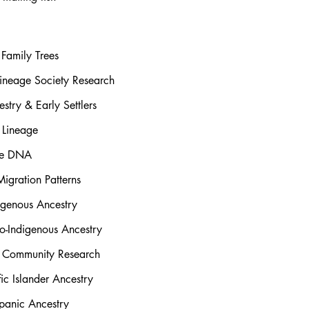
Family Trees
ineage Society Research
stry & Early Settlers
 Lineage
rse DNA
igration Patterns
igenous Ancestry
o-Indigenous Ancestry
l Community Research
ic Islander Ancestry
panic Ancestry