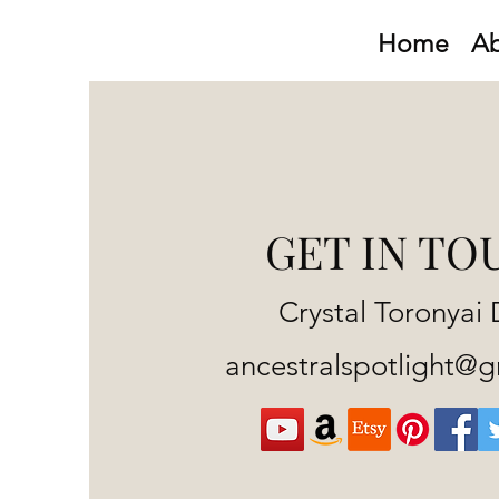
Home
A
GET IN TO
Crystal Toronyai 
ancestralspotlight@