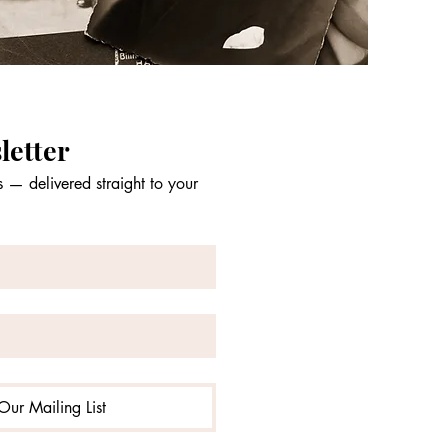
letter
 — delivered straight to your 
Our Mailing List