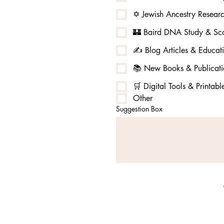
✡️ Jewish Ancestry Resear
🏰 Baird DNA Study & Sco
✍️ Blog Articles & Educat
📚 New Books & Publicati
🛒 Digital Tools & Printabl
Other
Suggestion Box