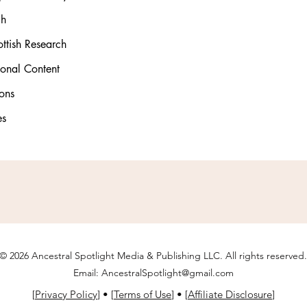
ch
ttish Research
ional Content
ons
es
© 2026 Ancestral Spotlight Media & Publishing LLC. All rights reserved.
Email:
AncestralSpotlight@gmail.com
[
Privacy Policy
] • [
Terms of Use
] • [
Affiliate Disclosure
]