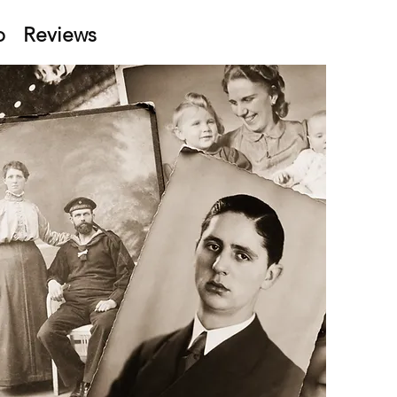
p
Reviews