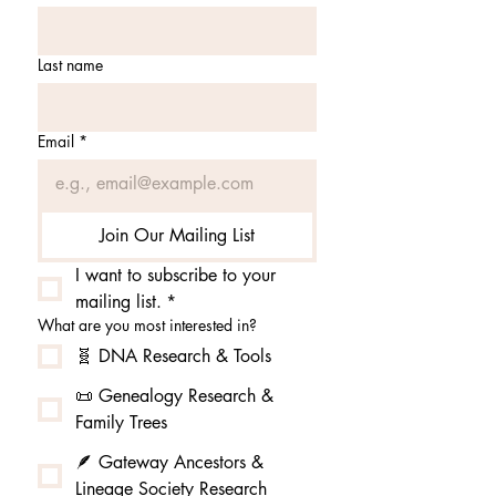
Last name
Email
*
Join Our Mailing List
I want to subscribe to your 
mailing list.
*
What are you most interested in?
🧬 DNA Research & Tools
📜 Genealogy Research &
Family Trees
🪶 Gateway Ancestors &
Lineage Society Research