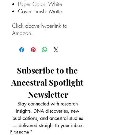
Paper Color: White
Cover Finish: Matte
Click above hyperlink to
Amazon!
Subscribe to the 
Ancestral Spotlight 
Newsletter
Stay connected with research 
insights, DNA discoveries, new 
publications, and ancestral studies 
— delivered straight to your inbox.
First name
*