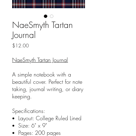
NaeSmyth Tartan
Journal
Price
$12.00
NaeSmyth Tartan Journal
A simple notebook with a
beautiful cover. Perfect for note
taking, journal writing, or diary
keeping.
Specifications:
Layout: College Ruled Lined
Size: 6" x 9"
Pages: 200 pages