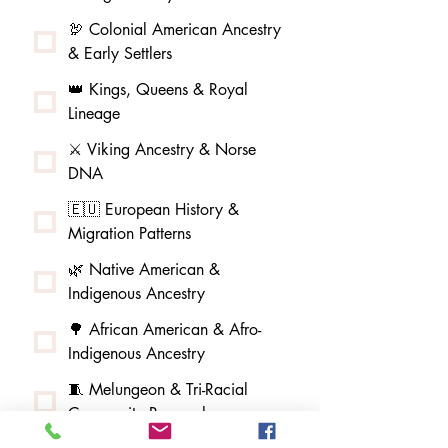
🦃 Colonial American Ancestry
& Early Settlers
👑 Kings, Queens & Royal
Lineage
⚔️ Viking Ancestry & Norse
DNA
🇪🇺 European History &
Migration Patterns
🌿 Native American &
Indigenous Ancestry
🌳 African American & Afro-
Indigenous Ancestry
🧵 Melungeon & Tri-Racial
Community Research