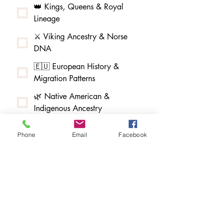
👑 Kings, Queens & Royal
Lineage
⚔️ Viking Ancestry & Norse
DNA
🇪🇺 European History &
Migration Patterns
🌿 Native American &
Indigenous Ancestry
🌳 African American & Afro-
Phone
Email
Facebook
Indigenous Ancestry
🧵 Melungeon & Tri-Racial
Community Research
🏮 Asian American & Pacific
Islander Ancestry
🇲🇽 Latin American & Hispanic