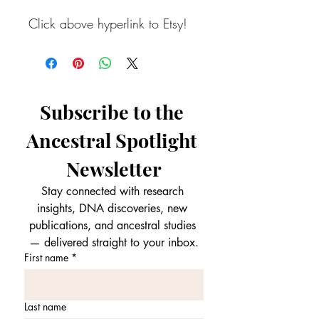
Click above hyperlink to Etsy!
Subscribe to the 
Ancestral Spotlight 
Newsletter
Stay connected with research 
insights, DNA discoveries, new 
publications, and ancestral studies 
— delivered straight to your inbox.
First name
*
Last name