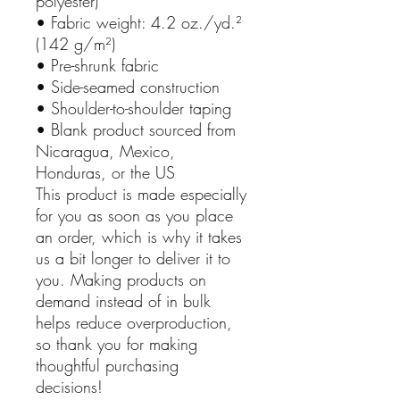
polyester)
• Fabric weight: 4.2 oz./yd.²
(142 g/m²)
• Pre-shrunk fabric
• Side-seamed construction
• Shoulder-to-shoulder taping
• Blank product sourced from
Nicaragua, Mexico,
Honduras, or the US
This product is made especially
for you as soon as you place
an order, which is why it takes
us a bit longer to deliver it to
you. Making products on
demand instead of in bulk
helps reduce overproduction,
so thank you for making
thoughtful purchasing
decisions!