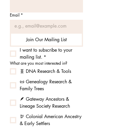
Email
*
Join Our Mailing List
I want to subscribe to your 
mailing list.
*
What are you most interested in?
🧬 DNA Research & Tools
📜 Genealogy Research &
Family Trees
🪶 Gateway Ancestors &
Lineage Society Research
🦃 Colonial American Ancestry
& Early Settlers