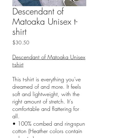
Descendant of
Matoaka Unisex t-
shirt
Price
$30.50
Descendant of Matoaka Unisex
t-shirt
This t-shirt is everything you've
dreamed of and more. It feels
soft and lightweight, with the
right amount of stretch. It's
comfortable and flattering for
all.
• 100% combed and ring-spun
cotton (Heather colors contain