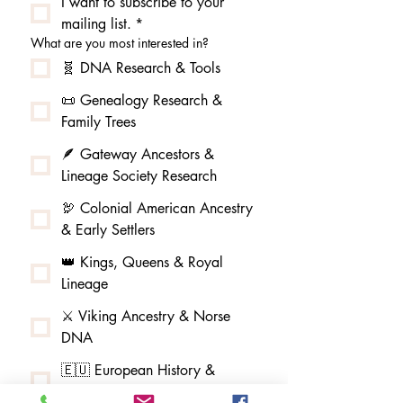
I want to subscribe to your 
mailing list.
*
What are you most interested in?
🧬 DNA Research & Tools
📜 Genealogy Research &
Family Trees
🪶 Gateway Ancestors &
Lineage Society Research
🦃 Colonial American Ancestry
& Early Settlers
👑 Kings, Queens & Royal
Lineage
⚔️ Viking Ancestry & Norse
DNA
🇪🇺 European History &
Migration Patterns