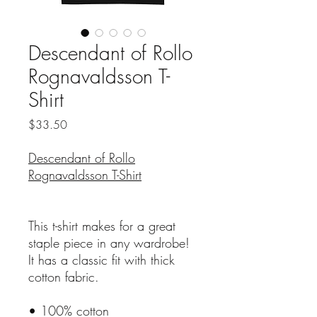
Descendant of Rollo
Rognavaldsson T-
Shirt
Price
$33.50
Descendant of Rollo
Rognavaldsson T-Shirt
This t-shirt makes for a great
staple piece in any wardrobe!
It has a classic fit with thick
cotton fabric.
• 100% cotton