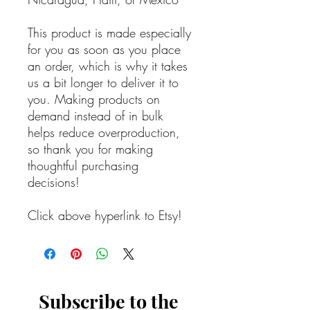
This product is made especially
for you as soon as you place
an order, which is why it takes
us a bit longer to deliver it to
you. Making products on
demand instead of in bulk
helps reduce overproduction,
so thank you for making
thoughtful purchasing
decisions!
Click above hyperlink to Etsy!
Subscribe to the 