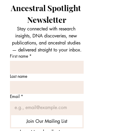
Ancestral Spotlight 
Newsletter
Stay connected with research 
insights, DNA discoveries, new 
publications, and ancestral studies 
— delivered straight to your inbox.
First name
*
Last name
Email
*
Join Our Mailing List