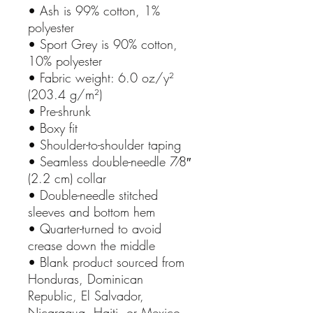
• Ash is 99% cotton, 1%
polyester
• Sport Grey is 90% cotton,
10% polyester
• Fabric weight: 6.0 oz/y²
(203.4 g/m²)
• Pre-shrunk
• Boxy fit
• Shoulder-to-shoulder taping
• Seamless double-needle 7⁄8″
(2.2 cm) collar
• Double-needle stitched
sleeves and bottom hem
• Quarter-turned to avoid
crease down the middle
• Blank product sourced from
Honduras, Dominican
Republic, El Salvador,
Nicaragua, Haiti, or Mexico