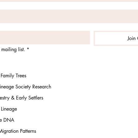
Join 
mailing list.
*
Family Trees
ineage Society Research
stry & Early Settlers
 Lineage
rse DNA
igration Patterns