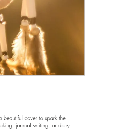
 beautiful cover to spark the
taking, journal writing, or diary