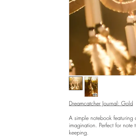
Dreamcatcher Journal: Gold
A simple notebook featuring a
imagination. Perfect for note 
keeping.