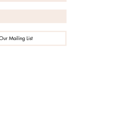
Our Mailing List