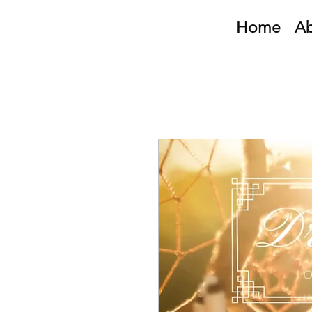
Home
A