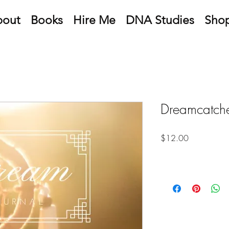
bout
Books
Hire Me
DNA Studies
Sho
Dreamcatche
Price
$12.00