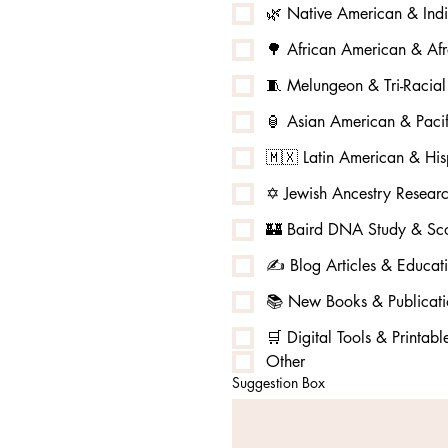
🌿 Native American & Ind
🌳 African American & Afr
🧵 Melungeon & Tri-Racia
🏮 Asian American & Pacif
🇲🇽 Latin American & His
✡️ Jewish Ancestry Resear
🏰 Baird DNA Study & Sco
✍️ Blog Articles & Educat
📚 New Books & Publicati
🛒 Digital Tools & Printabl
Other
Suggestion Box