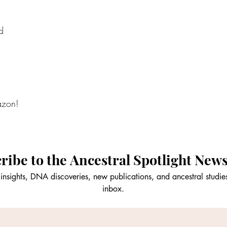
d
azon!
ribe to the Ancestral Spotlight News
insights, DNA discoveries, new publications, and ancestral studies
inbox.