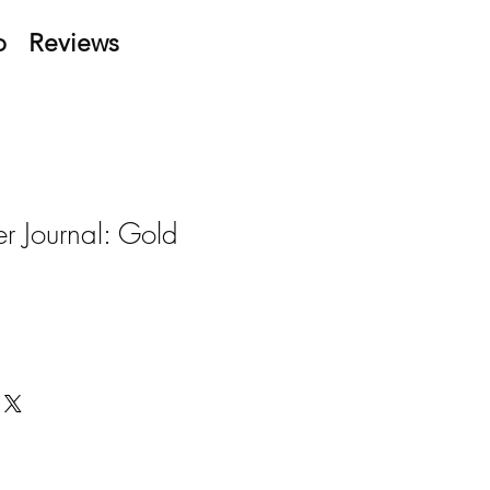
p
Reviews
r Journal: Gold