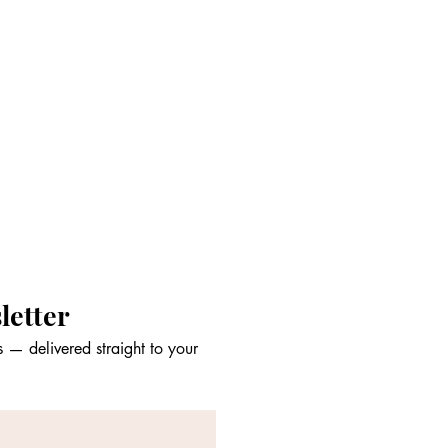
letter
 — delivered straight to your 