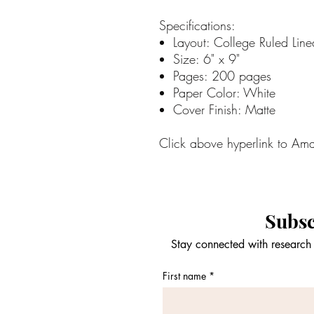
Specifications:
Layout: College Ruled Line
Size: 6" x 9"
Pages: 200 pages
Paper Color: White
Cover Finish: Matte
Click above hyperlink to Am
Subsc
Stay connected with research 
First name
*