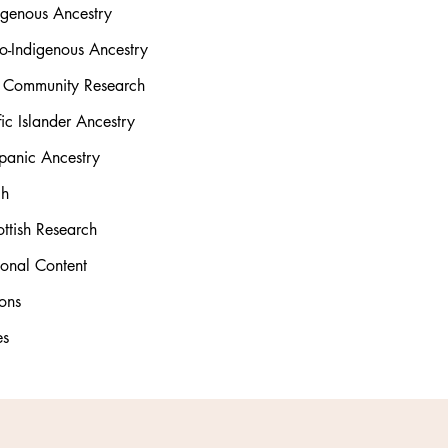
igenous Ancestry
o-Indigenous Ancestry
l Community Research
ic Islander Ancestry
panic Ancestry
ch
ttish Research
ional Content
ons
es