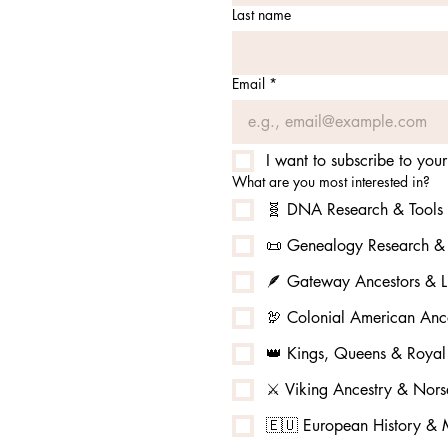
Last name
Email
*
I want to subscribe to your 
What are you most interested in?
🧬 DNA Research & Tools
📜 Genealogy Research & 
🪶 Gateway Ancestors & L
🦃 Colonial American Ance
👑 Kings, Queens & Royal
⚔️ Viking Ancestry & No
🇪🇺 European History & M