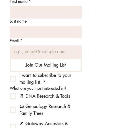
First name
*
Last name
Email
*
Join Our Mailing List
I want to subscribe to your 
mailing list.
*
What are you most interested in?
🧬 DNA Research & Tools
📜 Genealogy Research &
Family Trees
🪶 Gateway Ancestors &