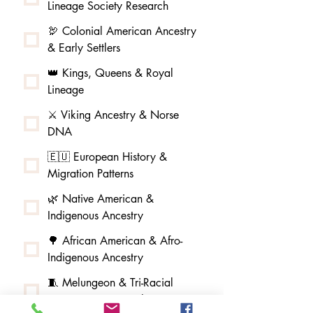
Lineage Society Research
🦃 Colonial American Ancestry
& Early Settlers
👑 Kings, Queens & Royal
Lineage
⚔️ Viking Ancestry & Norse
DNA
🇪🇺 European History &
Migration Patterns
🌿 Native American &
Indigenous Ancestry
🌳 African American & Afro-
Indigenous Ancestry
🧵 Melungeon & Tri-Racial
Community Research