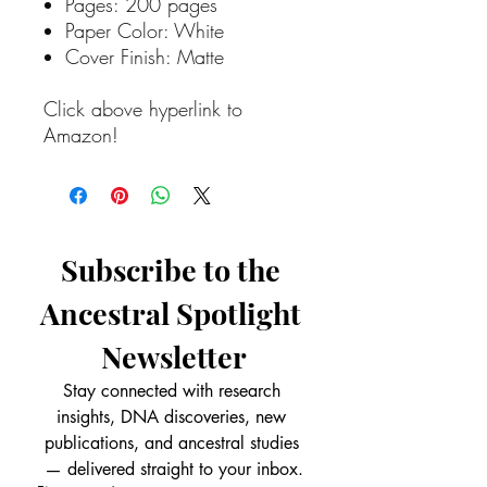
Pages: 200 pages
Paper Color: White
Cover Finish: Matte
Click above hyperlink to
Amazon!
Subscribe to the 
Ancestral Spotlight 
Newsletter
Stay connected with research 
insights, DNA discoveries, new 
publications, and ancestral studies 
— delivered straight to your inbox.