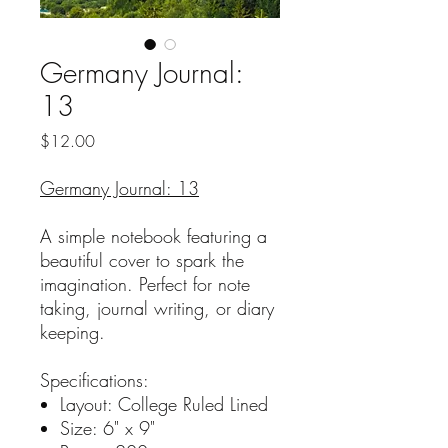
Germany Journal:
13
Price
$12.00
Germany Journal: 13
A simple notebook featuring a
beautiful cover to spark the
imagination. Perfect for note
taking, journal writing, or diary
keeping.
Specifications:
Layout: College Ruled Lined
Size: 6" x 9"