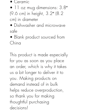
• Ceramic
• 11 oz mug dimensions: 3.8″
(9.6 cm) in height, 3.2″ (8.2
cm) in diameter
• Dishwasher and microwave
safe
• Blank product sourced from
China
This product is made especially
for you as soon as you place
an order, which is why it takes
us a bit longer to deliver it to
you. Making products on
demand instead of in bulk
helps reduce overproduction,
so thank you for making
thoughtful purchasing
decisions!