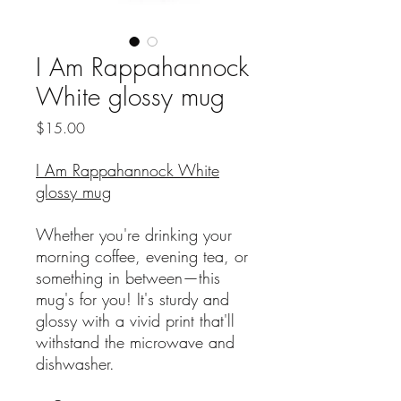
I Am Rappahannock
White glossy mug
Price
$15.00
I Am Rappahannock White
glossy mug
Whether you're drinking your
morning coffee, evening tea, or
something in between—this
mug's for you! It's sturdy and
glossy with a vivid print that'll
withstand the microwave and
dishwasher.