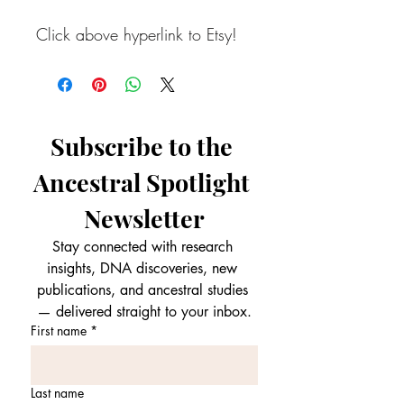
Click above hyperlink to Etsy!
Subscribe to the 
Ancestral Spotlight 
Newsletter
Stay connected with research 
insights, DNA discoveries, new 
publications, and ancestral studies 
— delivered straight to your inbox.
First name
*
Last name