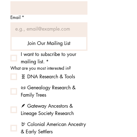
Email
*
Join Our Mailing List
I want to subscribe to your 
mailing list.
*
What are you most interested in?
🧬 DNA Research & Tools
📜 Genealogy Research &
Family Trees
🪶 Gateway Ancestors &
Lineage Society Research
🦃 Colonial American Ancestry
& Early Settlers