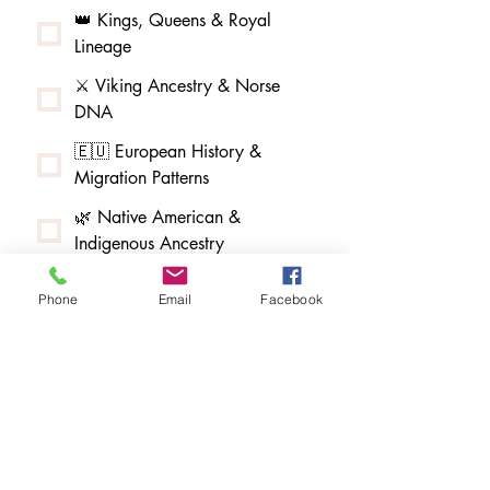
👑 Kings, Queens & Royal
Lineage
⚔️ Viking Ancestry & Norse
DNA
🇪🇺 European History &
Migration Patterns
🌿 Native American &
Indigenous Ancestry
🌳 African American & Afro-
Phone
Email
Facebook
Indigenous Ancestry
🧵 Melungeon & Tri-Racial
Community Research
🏮 Asian American & Pacific
Islander Ancestry
🇲🇽 Latin American & Hispanic