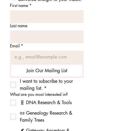
First name
*
Last name
Email
*
Join Our Mailing List
I want to subscribe to your 
mailing list.
*
What are you most interested in?
🧬 DNA Research & Tools
📜 Genealogy Research &
Family Trees
🪶 Gateway Ancestors &