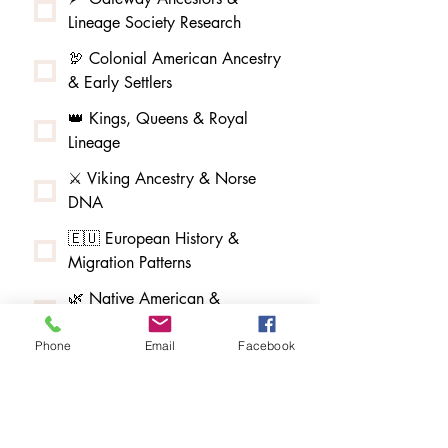
Lineage Society Research
🦃 Colonial American Ancestry
& Early Settlers
👑 Kings, Queens & Royal
Lineage
⚔️ Viking Ancestry & Norse
DNA
🇪🇺 European History &
Migration Patterns
🌿 Native American &
Indigenous Ancestry
Phone
Email
Facebook
🌳 African American & Afro-
Indigenous Ancestry
🧵 Melungeon & Tri-Racial
Community Research