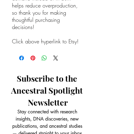
helps reduce overproduction,
so thank you for making
thoughtful purchasing
decisions!
Click above hyperlink to Etsy!
Subscribe to the 
Ancestral Spotlight 
Newsletter
Stay connected with research 
insights, DNA discoveries, new 
publications, and ancestral studies 
— delivered straight to your inbox.