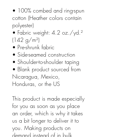
• 100% combed and ring-spun
cotton (Heather colors contain
polyester)
• Fabric weight: 4.2 oz./yd.²
(142 g/m²)
• Pre-shrunk fabric
• Side-seamed construction
• Shoulder-to-shoulder taping
• Blank product sourced from
Nicaragua, Mexico,
Honduras, or the US
This product is made especially
for you as soon as you place
an order, which is why it takes
us a bit longer to deliver it to
you. Making products on
demand instead of in bulk