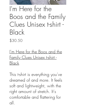
I'm Here for the
Boos and the Family
Clues Unisex t-shirt -
Black
Price
$30.50
I'm Here for the Boos and the
Family Clues Unisex t-shirt -
Black
This t-shirt is everything you've
dreamed of and more. It feels
soft and lightweight, with the
right amount of stretch. It's
comfortable and flattering for
all.