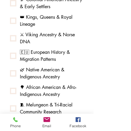
& Early Settlers
👑 Kings, Queens & Royal
Lineage
⚔️ Viking Ancestry & Norse
DNA
🇪🇺 European History &
Migration Patterns
🌿 Native American &
Indigenous Ancestry
🌳 African American & Afro-
Indigenous Ancestry
🧵 Melungeon & Tri-Racial
Community Research
🏮 Asian American & Pacific
Phone
Email
Facebook
Islander Ancestry