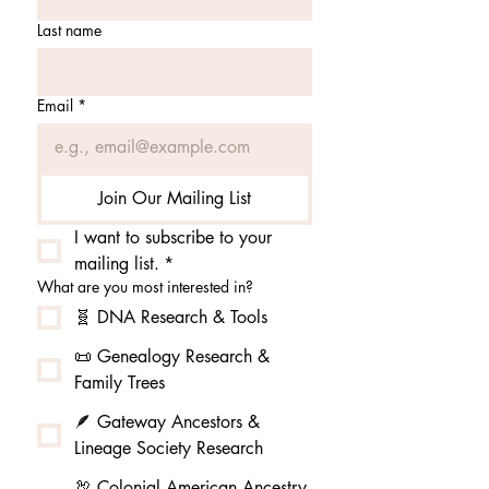
Last name
Email
*
Join Our Mailing List
I want to subscribe to your 
mailing list.
*
What are you most interested in?
🧬 DNA Research & Tools
📜 Genealogy Research &
Family Trees
🪶 Gateway Ancestors &
Lineage Society Research
🦃 Colonial American Ancestry