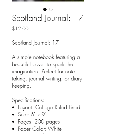
Scotland Journal: 17
Price
$12.00
Scotland Journal: 17
A simple notebook featuring a
beautiful cover to spark the
imagination. Perfect for note
taking, journal writing, or diary
keeping.
Specifications:
Layout: College Ruled Lined
Size: 6" x 9"
Pages: 200 pages
Paper Color: White