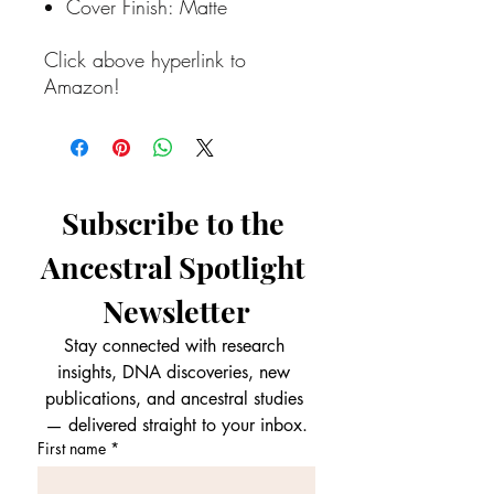
Cover Finish: Matte
Click above hyperlink to
Amazon!
Subscribe to the 
Ancestral Spotlight 
Newsletter
Stay connected with research 
insights, DNA discoveries, new 
publications, and ancestral studies 
— delivered straight to your inbox.
First name
*