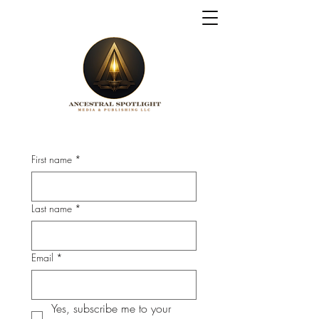
First name
*
Last name
*
Email
*
Yes, subscribe me to your 