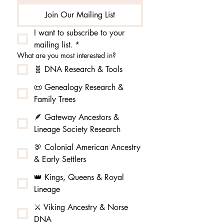
Join Our Mailing List
I want to subscribe to your 
mailing list.
*
What are you most interested in?
🧬 DNA Research & Tools
📜 Genealogy Research &
Family Trees
🪶 Gateway Ancestors &
Lineage Society Research
🦃 Colonial American Ancestry
& Early Settlers
👑 Kings, Queens & Royal
Lineage
⚔️ Viking Ancestry & Norse
DNA