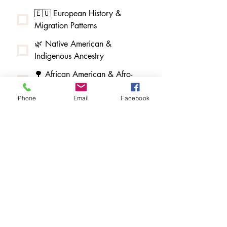
🇪🇺 European History &
Migration Patterns
🌿 Native American &
Indigenous Ancestry
🌳 African American & Afro-
Indigenous Ancestry
Phone
Email
Facebook
🧵 Melungeon & Tri-Racial
Community Research
🏮 Asian American & Pacific
Islander Ancestry
🇲🇽 Latin American & Hispanic
Ancestry
✡️ Jewish Ancestry Research
🏰 Baird DNA Study & Scottish
Research