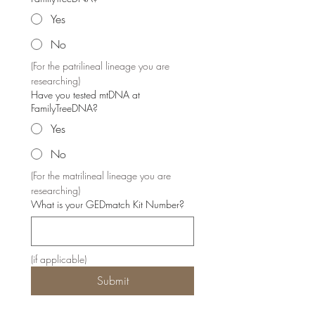
Yes
No
(For the patrilineal lineage you are 
researching)
Have you tested mtDNA at
FamilyTreeDNA?
Yes
No
(For the matrilineal lineage you are 
researching)
What is your GEDmatch Kit Number?
(if applicable)
Submit