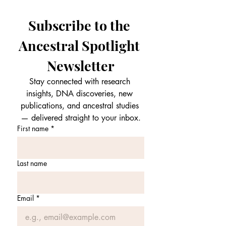
Subscribe to the 
Ancestral Spotlight 
Newsletter
Stay connected with research 
insights, DNA discoveries, new 
publications, and ancestral studies 
— delivered straight to your inbox.
First name
*
Last name
Email
*