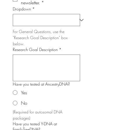
newsletter.
*
Dropdown
*
For General Questions, use the 
"Research Goal Description" box 
below.
Research Goal Description
*
Have you tested at AncestryDNA?
Yes
No
(Required for autosomal DNA 
packages)
Have you tested Y-DNA at
FamilyTreeDNA?