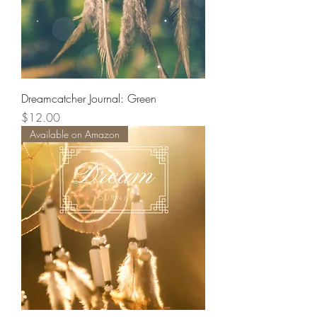
Dreamcatcher Journal: Green
Price
$12.00
Available on Amazon