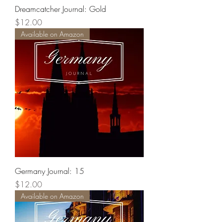
Dreamcatcher Journal: Gold
Price
$12.00
Available on Amazon
Germany Journal: 15
Price
$12.00
Available on Amazon