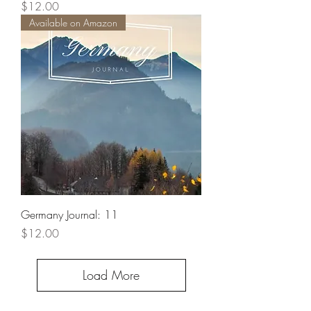
Price
$12.00
Available on Amazon
Germany Journal: 11
Price
$12.00
Load More