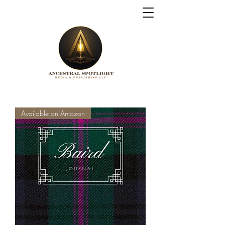
Available on Amazon