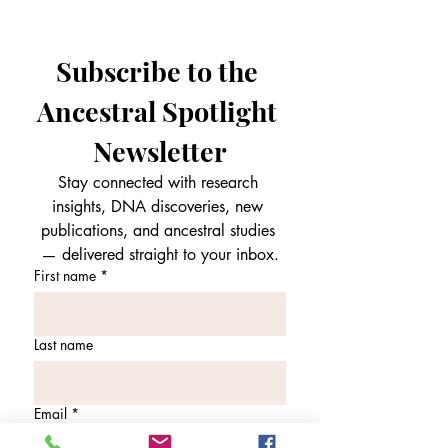
Subscribe to the 
Ancestral Spotlight 
Newsletter
Stay connected with research 
insights, DNA discoveries, new 
publications, and ancestral studies 
— delivered straight to your inbox.
First name
*
Last name
Email
*