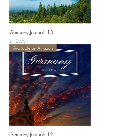
Germany Journal: 13
Price
$12.00
Available on Amazon
Germany Journal: 12